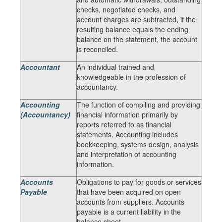
checks, negotiated checks, and
account charges are subtracted, if the
resulting balance equals the ending
balance on the statement, the account
is reconciled.
Accountant
An individual trained and
knowledgeable in the profession of
accountancy.
Accounting
The function of compiling and providing
(Accountancy)
financial information primarily by
reports referred to as financial
statements. Accounting includes
bookkeeping, systems design, analysis
and interpretation of accounting
information.
Accounts
Obligations to pay for goods or services
Payable
that have been acquired on open
accounts from suppliers. Accounts
payable is a current liability in the
balance sheet.