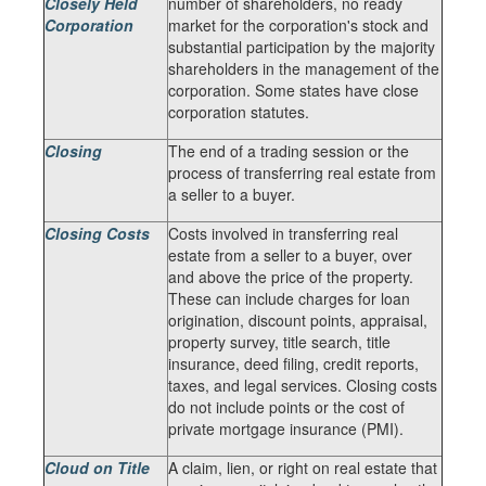
Closely Held
number of shareholders, no ready
Corporation
market for the corporation's stock and
substantial participation by the majority
shareholders in the management of the
corporation. Some states have close
corporation statutes.
Closing
The end of a trading session or the
process of transferring real estate from
a seller to a buyer.
Closing Costs
Costs involved in transferring real
estate from a seller to a buyer, over
and above the price of the property.
These can include charges for loan
origination, discount points, appraisal,
property survey, title search, title
insurance, deed filing, credit reports,
taxes, and legal services. Closing costs
do not include points or the cost of
private mortgage insurance (PMI).
Cloud on Title
A claim, lien, or right on real estate that