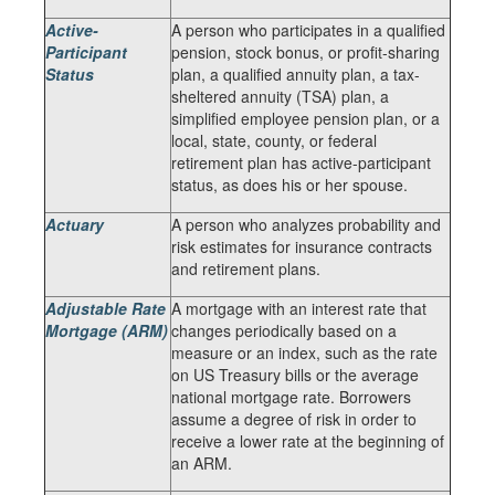
Active-
A person who participates in a qualified
Participant
pension, stock bonus, or profit-sharing
Status
plan, a qualified annuity plan, a tax-
sheltered annuity (TSA) plan, a
simplified employee pension plan, or a
local, state, county, or federal
retirement plan has active-participant
status, as does his or her spouse.
Actuary
A person who analyzes probability and
risk estimates for insurance contracts
and retirement plans.
Adjustable Rate
A mortgage with an interest rate that
Mortgage (ARM)
changes periodically based on a
measure or an index, such as the rate
on US Treasury bills or the average
national mortgage rate. Borrowers
assume a degree of risk in order to
receive a lower rate at the beginning of
an ARM.