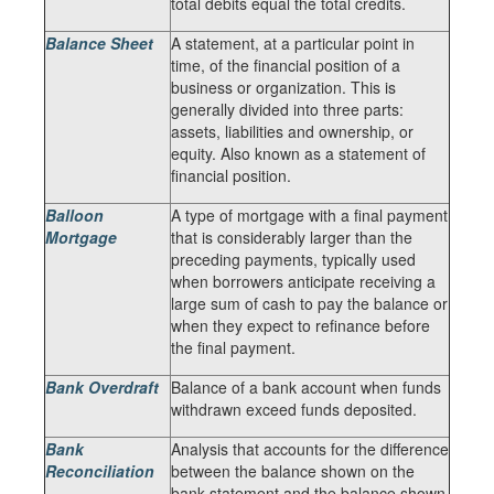
total debits equal the total credits.
Balance Sheet
A statement, at a particular point in
time, of the financial position of a
business or organization. This is
generally divided into three parts:
assets, liabilities and ownership, or
equity. Also known as a statement of
financial position.
Balloon
A type of mortgage with a final payment
Mortgage
that is considerably larger than the
preceding payments, typically used
when borrowers anticipate receiving a
large sum of cash to pay the balance or
when they expect to refinance before
the final payment.
Bank Overdraft
Balance of a bank account when funds
withdrawn exceed funds deposited.
Bank
Analysis that accounts for the difference
Reconciliation
between the balance shown on the
bank statement and the balance shown