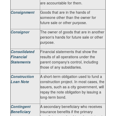
are accountable for them.
Consignment
Goods that are in the hands of
someone other than the owner for
future sale or other purpose.
Consignor
The owner of goods that are in another
person's hands for future sale or other
purpose.
Consolidated
Financial statements that show the
Financial
results of all operations under the
Statements
parent company's control, including
those of any subsidiaries.
Construction
A short-term obligation used to fund a
Loan Note
construction project. In most cases, the
issuers, such as a city government, will
repay the note obligation by issuing a
long-term bond.
Contingent
A secondary beneficiary who receives
Beneficiary
insurance benefits if the primary