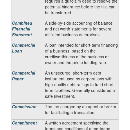
requires a quitclaim deed to resolve the
potential hindrance before the title can
be transferred.
Combined
A side-by-side accounting of balance
Financial
and net worth statements for several
Statement
affiliated business enterprises.
Commercial
A loan intended for short-term financing
Loan
of a business, based on the
creditworthiness of the business or
owner and the prime lending rate.
Commercial
An unsecured, short-term debt
Paper
instrument used by corporations with
high-quality debt ratings to fund short-
term liabilities. Generally considered a
safe investment.
Commission
The fee charged by an agent or broker
for facilitating a transaction.
Commitment
A written agreement specifying the
terms and conditions of a mortgage.