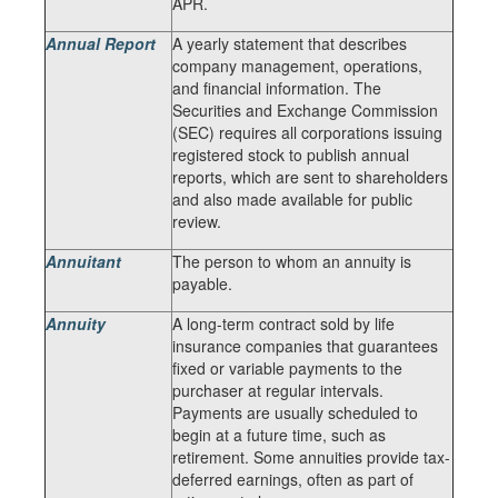
APR.
Annual Report
A yearly statement that describes
company management, operations,
and financial information. The
Securities and Exchange Commission
(SEC) requires all corporations issuing
registered stock to publish annual
reports, which are sent to shareholders
and also made available for public
review.
Annuitant
The person to whom an annuity is
payable.
Annuity
A long-term contract sold by life
insurance companies that guarantees
fixed or variable payments to the
purchaser at regular intervals.
Payments are usually scheduled to
begin at a future time, such as
retirement. Some annuities provide tax-
deferred earnings, often as part of