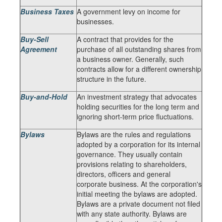
Business Taxes
A government levy on income for
businesses.
Buy-Sell
A contract that provides for the
Agreement
purchase of all outstanding shares from
a business owner. Generally, such
contracts allow for a different ownership
structure in the future.
Buy-and-Hold
An investment strategy that advocates
holding securities for the long term and
ignoring short-term price fluctuations.
Bylaws
Bylaws are the rules and regulations
adopted by a corporation for its internal
governance. They usually contain
provisions relating to shareholders,
directors, officers and general
corporate business. At the corporation's
initial meeting the bylaws are adopted.
Bylaws are a private document not filed
with any state authority. Bylaws are