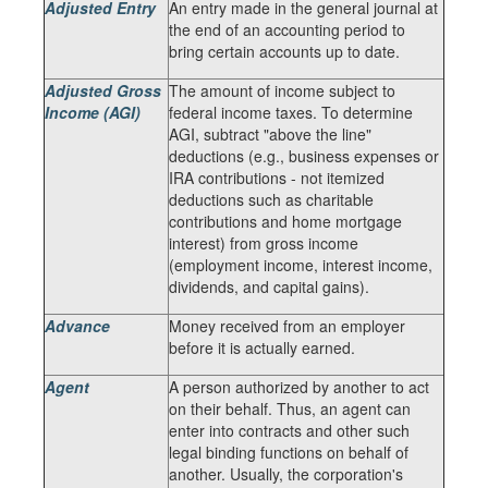
Adjusted Entry
An entry made in the general journal at
the end of an accounting period to
bring certain accounts up to date.
Adjusted Gross
The amount of income subject to
Income (AGI)
federal income taxes. To determine
AGI, subtract "above the line"
deductions (e.g., business expenses or
IRA contributions - not itemized
deductions such as charitable
contributions and home mortgage
interest) from gross income
(employment income, interest income,
dividends, and capital gains).
Advance
Money received from an employer
before it is actually earned.
Agent
A person authorized by another to act
on their behalf. Thus, an agent can
enter into contracts and other such
legal binding functions on behalf of
another. Usually, the corporation's