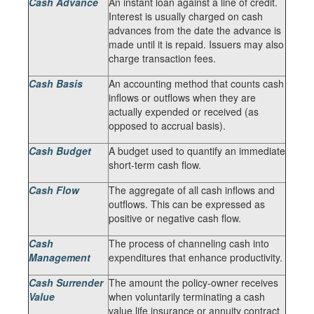
Cash Advance
An instant loan against a line of credit.
Interest is usually charged on cash
advances from the date the advance is
made until it is repaid. Issuers may also
charge transaction fees.
Cash Basis
An accounting method that counts cash
inflows or outflows when they are
actually expended or received (as
opposed to accrual basis).
Cash Budget
A budget used to quantify an immediate
short-term cash flow.
Cash Flow
The aggregate of all cash inflows and
outflows. This can be expressed as
positive or negative cash flow.
Cash
The process of channeling cash into
Management
expenditures that enhance productivity.
Cash Surrender
The amount the policy-owner receives
Value
when voluntarily terminating a cash
value life insurance or annuity contract