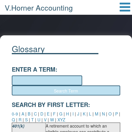
V.Horner Accounting
Glossary
ENTER A TERM:
SEARCH BY FIRST LETTER:
0-9
|
A
|
B
|
C
|
D
|
E
|
F
|
G
|
H
|
I
|
J
|
K
|
L
|
M
|
N
|
O
|
P
|
Q
|
R
|
S
|
T
|
U
|
V
|
W
|
XYZ
401(k)
A retirement account to which an
eligible employee can contribute a