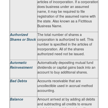
articles of incorporation. If a corporation
does business under an assumed
name, it may be required to file
registration of the assumed name with
the state. Also known as a Fictitious
Business Name.
Authorized
The total number of shares a
Shares or Stock
corporation is authorized to sell. This
number is specified in the articles of
incorporation. All of the shares
authorized need not be issued.
Automatic
Automatically depositing mutual fund
Reinvestment
dividends or capital gains back into an
account to buy additional shares.
Bad Debts
Accounts receivable that are
uncollectible used in accrual method
accounting.
Balance
Amount arrived at by adding all debits
and subtracting all credits to ensure