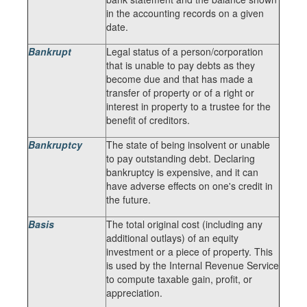
in the accounting records on a given
date.
Bankrupt
Legal status of a person/corporation
that is unable to pay debts as they
become due and that has made a
transfer of property or of a right or
interest in property to a trustee for the
benefit of creditors.
Bankruptcy
The state of being insolvent or unable
to pay outstanding debt. Declaring
bankruptcy is expensive, and it can
have adverse effects on one's credit in
the future.
Basis
The total original cost (including any
additional outlays) of an equity
investment or a piece of property. This
is used by the Internal Revenue Service
to compute taxable gain, profit, or
appreciation.