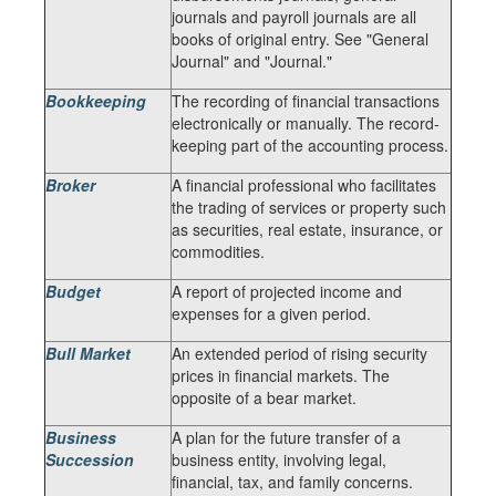
journals and payroll journals are all
books of original entry. See "General
Journal" and "Journal."
Bookkeeping
The recording of financial transactions
electronically or manually. The record-
keeping part of the accounting process.
Broker
A financial professional who facilitates
the trading of services or property such
as securities, real estate, insurance, or
commodities.
Budget
A report of projected income and
expenses for a given period.
Bull Market
An extended period of rising security
prices in financial markets. The
opposite of a bear market.
Business
A plan for the future transfer of a
Succession
business entity, involving legal,
financial, tax, and family concerns.