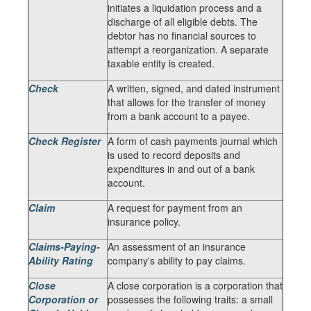
initiates a liquidation process and a
discharge of all eligible debts. The
debtor has no financial sources to
attempt a reorganization. A separate
taxable entity is created.
Check
A written, signed, and dated instrument
that allows for the transfer of money
from a bank account to a payee.
Check Register
A form of cash payments journal which
is used to record deposits and
expenditures in and out of a bank
account.
Claim
A request for payment from an
insurance policy.
Claims-Paying-
An assessment of an insurance
Ability Rating
company's ability to pay claims.
Close
A close corporation is a corporation that
Corporation or
possesses the following traits: a small