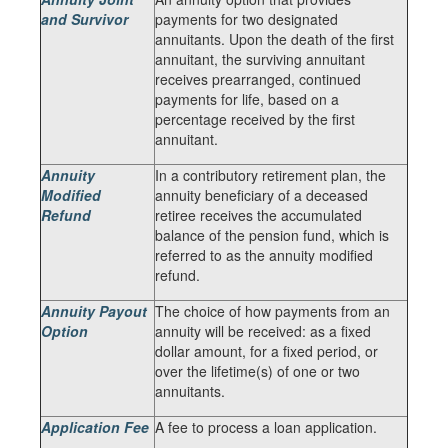
and Survivor
payments for two designated
annuitants. Upon the death of the first
annuitant, the surviving annuitant
receives prearranged, continued
payments for life, based on a
percentage received by the first
annuitant.
Annuity
In a contributory retirement plan, the
Modified
annuity beneficiary of a deceased
Refund
retiree receives the accumulated
balance of the pension fund, which is
referred to as the annuity modified
refund.
Annuity Payout
The choice of how payments from an
Option
annuity will be received: as a fixed
dollar amount, for a fixed period, or
over the lifetime(s) of one or two
annuitants.
Application Fee
A fee to process a loan application.