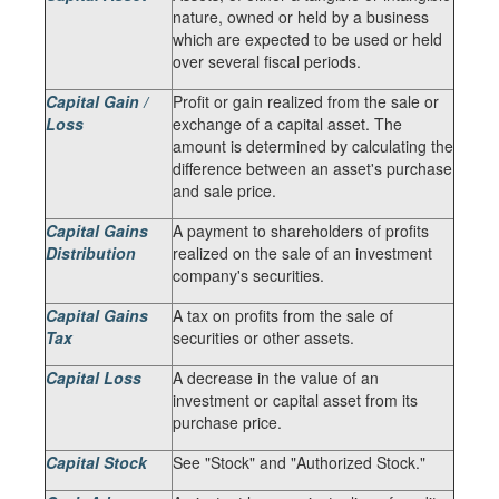
nature, owned or held by a business
which are expected to be used or held
over several fiscal periods.
Capital Gain /
Profit or gain realized from the sale or
Loss
exchange of a capital asset. The
amount is determined by calculating the
difference between an asset's purchase
and sale price.
Capital Gains
A payment to shareholders of profits
Distribution
realized on the sale of an investment
company's securities.
Capital Gains
A tax on profits from the sale of
Tax
securities or other assets.
Capital Loss
A decrease in the value of an
investment or capital asset from its
purchase price.
Capital Stock
See "Stock" and "Authorized Stock."