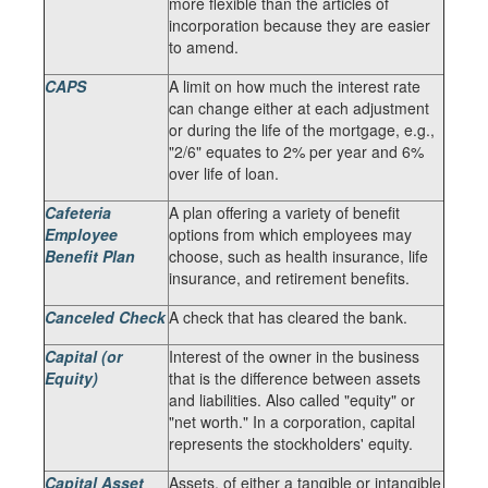
more flexible than the articles of
incorporation because they are easier
to amend.
CAPS
A limit on how much the interest rate
can change either at each adjustment
or during the life of the mortgage, e.g.,
"2/6" equates to 2% per year and 6%
over life of loan.
Cafeteria
A plan offering a variety of benefit
Employee
options from which employees may
Benefit Plan
choose, such as health insurance, life
insurance, and retirement benefits.
Canceled Check
A check that has cleared the bank.
Capital (or
Interest of the owner in the business
Equity)
that is the difference between assets
and liabilities. Also called "equity" or
"net worth." In a corporation, capital
represents the stockholders' equity.
Capital Asset
Assets, of either a tangible or intangible