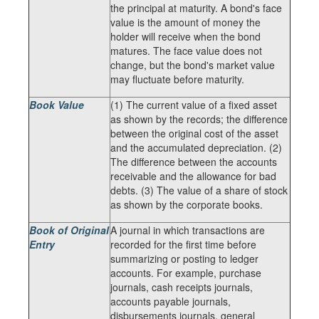
the principal at maturity. A bond's face
value is the amount of money the
holder will receive when the bond
matures. The face value does not
change, but the bond's market value
may fluctuate before maturity.
Book Value
(1) The current value of a fixed asset
as shown by the records; the difference
between the original cost of the asset
and the accumulated depreciation. (2)
The difference between the accounts
receivable and the allowance for bad
debts. (3) The value of a share of stock
as shown by the corporate books.
Book of Original
A journal in which transactions are
Entry
recorded for the first time before
summarizing or posting to ledger
accounts. For example, purchase
journals, cash receipts journals,
accounts payable journals,
disbursements journals, general