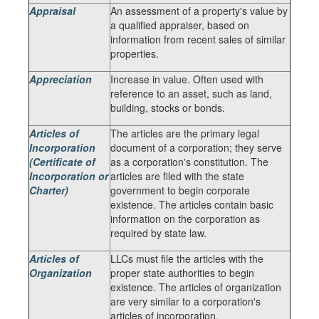
Appraisal
An assessment of a property's value by
a qualified appraiser, based on
information from recent sales of similar
properties.
Appreciation
Increase in value. Often used with
reference to an asset, such as land,
building, stocks or bonds.
Articles of
The articles are the primary legal
Incorporation
document of a corporation; they serve
(Certificate of
as a corporation's constitution. The
Incorporation or
articles are filed with the state
Charter)
government to begin corporate
existence. The articles contain basic
information on the corporation as
required by state law.
Articles of
LLCs must file the articles with the
Organization
proper state authorities to begin
existence. The articles of organization
are very similar to a corporation's
articles of incorporation.