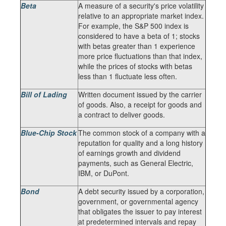
Beta
A measure of a security's price volatility
relative to an appropriate market index.
For example, the S&P 500 index is
considered to have a beta of 1; stocks
with betas greater than 1 experience
more price fluctuations than that index,
while the prices of stocks with betas
less than 1 fluctuate less often.
Bill of Lading
Written document issued by the carrier
of goods. Also, a receipt for goods and
a contract to deliver goods.
Blue-Chip Stock
The common stock of a company with a
reputation for quality and a long history
of earnings growth and dividend
payments, such as General Electric,
IBM, or DuPont.
Bond
A debt security issued by a corporation,
government, or governmental agency
that obligates the issuer to pay interest
at predetermined intervals and repay