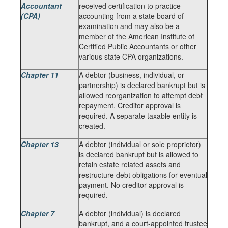
Accountant
received certification to practice
(CPA)
accounting from a state board of
examination and may also be a
member of the American Institute of
Certified Public Accountants or other
various state CPA organizations.
Chapter 11
A debtor (business, individual, or
partnership) is declared bankrupt but is
allowed reorganization to attempt debt
repayment. Creditor approval is
required. A separate taxable entity is
created.
Chapter 13
A debtor (individual or sole proprietor)
is declared bankrupt but is allowed to
retain estate related assets and
restructure debt obligations for eventual
payment. No creditor approval is
required.
Chapter 7
A debtor (individual) is declared
bankrupt, and a court-appointed trustee