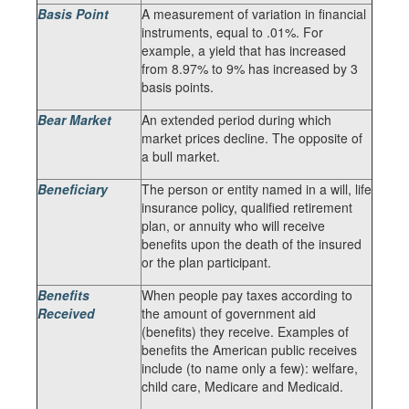
Basis Point
A measurement of variation in financial
instruments, equal to .01%. For
example, a yield that has increased
from 8.97% to 9% has increased by 3
basis points.
Bear Market
An extended period during which
market prices decline. The opposite of
a bull market.
Beneficiary
The person or entity named in a will, life
insurance policy, qualified retirement
plan, or annuity who will receive
benefits upon the death of the insured
or the plan participant.
Benefits
When people pay taxes according to
Received
the amount of government aid
(benefits) they receive. Examples of
benefits the American public receives
include (to name only a few): welfare,
child care, Medicare and Medicaid.