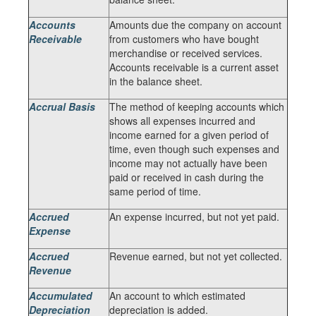
Accounts
Amounts due the company on account
Receivable
from customers who have bought
merchandise or received services.
Accounts receivable is a current asset
in the balance sheet.
Accrual Basis
The method of keeping accounts which
shows all expenses incurred and
income earned for a given period of
time, even though such expenses and
income may not actually have been
paid or received in cash during the
same period of time.
Accrued
An expense incurred, but not yet paid.
Expense
Accrued
Revenue earned, but not yet collected.
Revenue
Accumulated
An account to which estimated
Depreciation
depreciation is added.