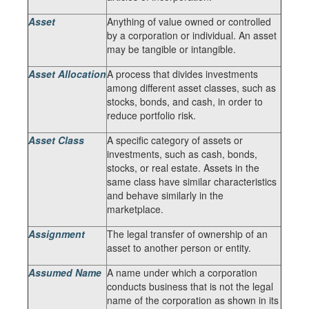
Asset
Anything of value owned or controlled
by a corporation or individual. An asset
may be tangible or intangible.
Asset Allocation
A process that divides investments
among different asset classes, such as
stocks, bonds, and cash, in order to
reduce portfolio risk.
Asset Class
A specific category of assets or
investments, such as cash, bonds,
stocks, or real estate. Assets in the
same class have similar characteristics
and behave similarly in the
marketplace.
Assignment
The legal transfer of ownership of an
asset to another person or entity.
Assumed Name
A name under which a corporation
conducts business that is not the legal
name of the corporation as shown in its