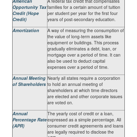
American
A federal tax credit that compensates
Opportunity Tax
families for a certain amount of tuition
Credit (Hope
per student per year for the first four
Credit)
years of post-secondary education.
Amortization
A way of measuring the consumption of
the value of long-term assets like
equipment or buildings. This process
gradually eliminates a debt, loan, or
mortgage over a period of time. It can
also be used to deduct capital
expenses over a period of time.
Annual Meeting
Nearly all states require a corporation
of Shareholders
to hold an annual meeting of
shareholders at which time directors
are elected and other corporate issues
are voted on.
Annual
The yearly cost of credit or a loan,
Percentage Rate
expressed as a simple percentage. All
(APR)
consumer credit agreements and loans
are legally required to disclose the