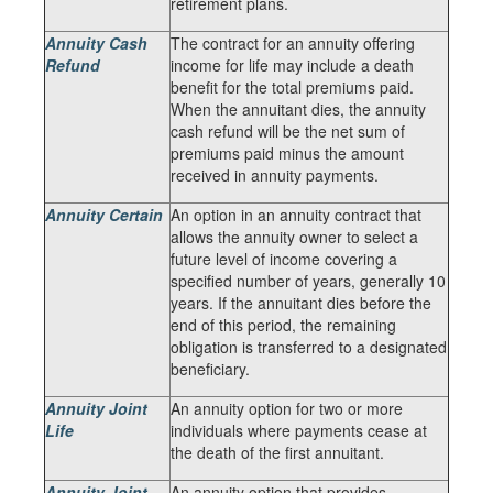
retirement plans.
Annuity Cash
The contract for an annuity offering
Refund
income for life may include a death
benefit for the total premiums paid.
When the annuitant dies, the annuity
cash refund will be the net sum of
premiums paid minus the amount
received in annuity payments.
Annuity Certain
An option in an annuity contract that
allows the annuity owner to select a
future level of income covering a
specified number of years, generally 10
years. If the annuitant dies before the
end of this period, the remaining
obligation is transferred to a designated
beneficiary.
Annuity Joint
An annuity option for two or more
Life
individuals where payments cease at
the death of the first annuitant.
Annuity Joint
An annuity option that provides