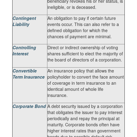
beneficiary revokes his or her status, is
ineligible, or is deceased.
Contingent
An obligation to pay if certain future
Liability
events occur. This can also refer to a
defined obligation for which the
chances of payment are minimal.
Controlling
Direct or indirect ownership of voting
Interest
shares sufficient to elect the majority of
the board of directors of a corporation.
Convertible
An insurance policy that allows the
Term Insurance
policyholder to convert the face amount
of coverage in term insurance to an
identical amount of whole life
insurance.
Corporate Bond
A debt security issued by a corporation
that obligates the issuer to pay interest
periodically and repay the principal at
maturity. Corporate bonds often have
higher interest rates than government
bonds due to possible default risk.