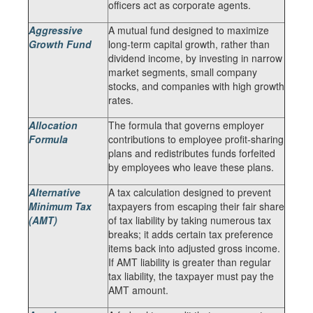
officers act as corporate agents.
Aggressive
A mutual fund designed to maximize
Growth Fund
long-term capital growth, rather than
dividend income, by investing in narrow
market segments, small company
stocks, and companies with high growth
rates.
Allocation
The formula that governs employer
Formula
contributions to employee profit-sharing
plans and redistributes funds forfeited
by employees who leave these plans.
Alternative
A tax calculation designed to prevent
Minimum Tax
taxpayers from escaping their fair share
(AMT)
of tax liability by taking numerous tax
breaks; it adds certain tax preference
items back into adjusted gross income.
If AMT liability is greater than regular
tax liability, the taxpayer must pay the
AMT amount.