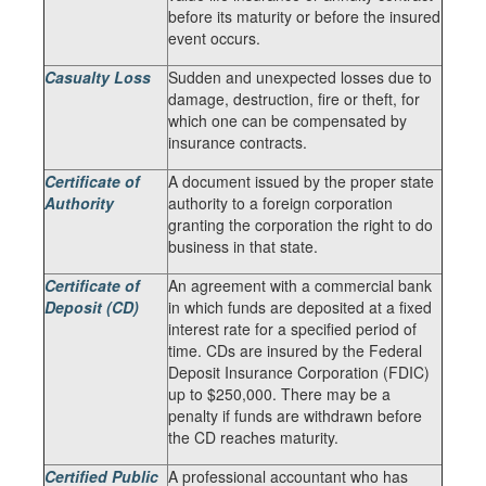
before its maturity or before the insured
event occurs.
Casualty Loss
Sudden and unexpected losses due to
damage, destruction, fire or theft, for
which one can be compensated by
insurance contracts.
Certificate of
A document issued by the proper state
Authority
authority to a foreign corporation
granting the corporation the right to do
business in that state.
Certificate of
An agreement with a commercial bank
Deposit (CD)
in which funds are deposited at a fixed
interest rate for a specified period of
time. CDs are insured by the Federal
Deposit Insurance Corporation (FDIC)
up to $250,000. There may be a
penalty if funds are withdrawn before
the CD reaches maturity.
Certified Public
A professional accountant who has