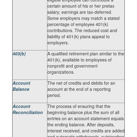
certain amount of his or her pretax
salary; earnings are tax-deferred.
Some employers may match a stated
percentage of employee 401(k)
contributions. The reduced cost and
liability of 401(k) plans appeal to
employers.
403(b)
A qualified retirement plan similar to the
401(k), available to employees of
nonprofit and government
organizations.
Account
The net of credits and debits for an
Balance
account at the end of a reporting
period.
Account
The process of ensuring that the
Reconciliation
beginning balance plus the sum of all
entries on an account statement equals
the ending balance. After deposits,
interest received, and credits are added
and automatic withdrawals, outstanding