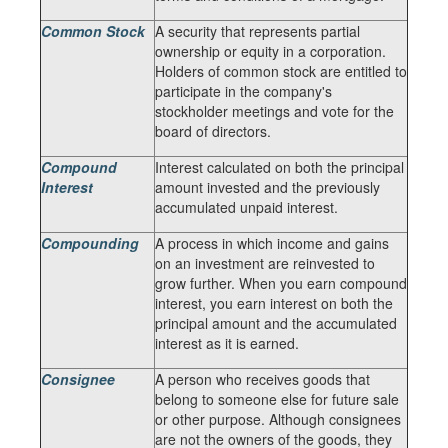
Common Stock
A security that represents partial
ownership or equity in a corporation.
Holders of common stock are entitled to
participate in the company's
stockholder meetings and vote for the
board of directors.
Compound
Interest calculated on both the principal
Interest
amount invested and the previously
accumulated unpaid interest.
Compounding
A process in which income and gains
on an investment are reinvested to
grow further. When you earn compound
interest, you earn interest on both the
principal amount and the accumulated
interest as it is earned.
Consignee
A person who receives goods that
belong to someone else for future sale
or other purpose. Although consignees
are not the owners of the goods, they