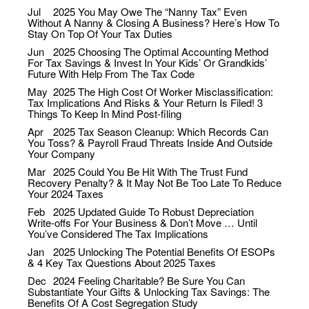
Jul
2025
You May Owe The “Nanny Tax” Even
Without A Nanny & Closing A Business? Here’s How To
Stay On Top Of Your Tax Duties
Jun
2025
Choosing The Optimal Accounting Method
For Tax Savings & Invest In Your Kids’ Or Grandkids’
Future With Help From The Tax Code
May
2025
The High Cost Of Worker Misclassification:
Tax Implications And Risks & Your Return Is Filed! 3
Things To Keep In Mind Post-filing
Apr
2025
Tax Season Cleanup: Which Records Can
You Toss? & Payroll Fraud Threats Inside And Outside
Your Company
Mar
2025
Could You Be Hit With The Trust Fund
Recovery Penalty? & It May Not Be Too Late To Reduce
Your 2024 Taxes
Feb
2025
Updated Guide To Robust Depreciation
Write-offs For Your Business & Don’t Move … Until
You’ve Considered The Tax Implications
Jan
2025
Unlocking The Potential Benefits Of ESOPs
& 4 Key Tax Questions About 2025 Taxes
Dec
2024
Feeling Charitable? Be Sure You Can
Substantiate Your Gifts & Unlocking Tax Savings: The
Benefits Of A Cost Segregation Study