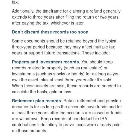
tax.
Additionally, the timeframe for claiming a refund generally
extends to three years after filing the return or two years
after paying the tax, whichever is later.
Don’t discard these records too soon
Some documents should be retained beyond the typical
three-year period because they may affect multiple tax
years or support future transactions. These include:
Property and investment records.
You should keep
records related to property (such as real estate) or
investments (such as stocks or bonds) for as long as you
own the asset, plus at least three years after it’s sold.
When these assets are sold, these records are needed to
calculate the basis, gain or loss.
Retirement plan records.
Retain retirement and pension
documents for as long as the accounts have funds and for
at least three years after the accounts are closed or funds
are withdrawn. Keep records of nondeductible IRA
contributions indefinitely to prove taxes were already paid
on those amounts.