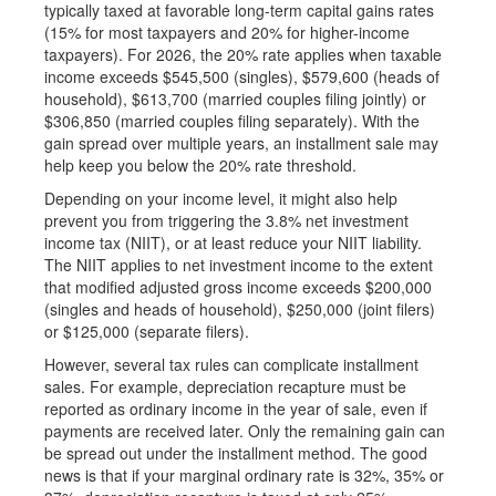
typically taxed at favorable long-term capital gains rates
(15% for most taxpayers and 20% for higher-income
taxpayers). For 2026, the 20% rate applies when taxable
income exceeds $545,500 (singles), $579,600 (heads of
household), $613,700 (married couples filing jointly) or
$306,850 (married couples filing separately). With the
gain spread over multiple years, an installment sale may
help keep you below the 20% rate threshold.
Depending on your income level, it might also help
prevent you from triggering the 3.8% net investment
income tax (NIIT), or at least reduce your NIIT liability.
The NIIT applies to net investment income to the extent
that modified adjusted gross income exceeds $200,000
(singles and heads of household), $250,000 (joint filers)
or $125,000 (separate filers).
However, several tax rules can complicate installment
sales. For example, depreciation recapture must be
reported as ordinary income in the year of sale, even if
payments are received later. Only the remaining gain can
be spread out under the installment method. The good
news is that if your marginal ordinary rate is 32%, 35% or