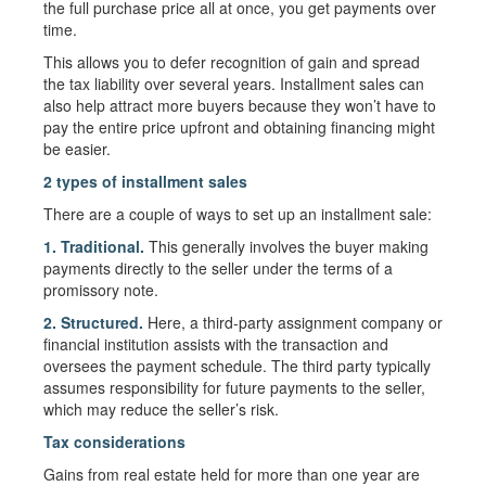
the full purchase price all at once, you get payments over
time.
This allows you to defer recognition of gain and spread
the tax liability over several years. Installment sales can
also help attract more buyers because they won’t have to
pay the entire price upfront and obtaining financing might
be easier.
2 types of installment sales
There are a couple of ways to set up an installment sale:
1. Traditional.
This generally involves the buyer making
payments directly to the seller under the terms of a
promissory note.
2. Structured.
Here, a third-party assignment company or
financial institution assists with the transaction and
oversees the payment schedule. The third party typically
assumes responsibility for future payments to the seller,
which may reduce the seller’s risk.
Tax considerations
Gains from real estate held for more than one year are