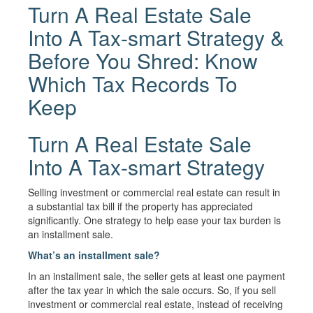
Turn A Real Estate Sale
Into A Tax-smart Strategy &
Before You Shred: Know
Which Tax Records To
Keep
Turn A Real Estate Sale
Into A Tax-smart Strategy
Selling investment or commercial real estate can result in
a substantial tax bill if the property has appreciated
significantly. One strategy to help ease your tax burden is
an installment sale.
What’s an installment sale?
In an installment sale, the seller gets at least one payment
after the tax year in which the sale occurs. So, if you sell
investment or commercial real estate, instead of receiving