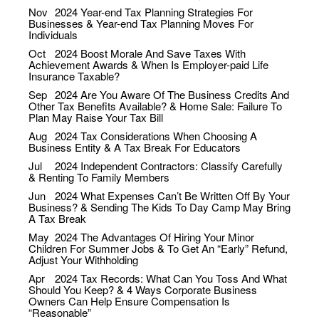
Nov
2024
Year-end Tax Planning Strategies For
Businesses & Year-end Tax Planning Moves For
Individuals
Oct
2024
Boost Morale And Save Taxes With
Achievement Awards & When Is Employer-paid Life
Insurance Taxable?
Sep
2024
Are You Aware Of The Business Credits And
Other Tax Benefits Available? & Home Sale: Failure To
Plan May Raise Your Tax Bill
Aug
2024
Tax Considerations When Choosing A
Business Entity & A Tax Break For Educators
Jul
2024
Independent Contractors: Classify Carefully
& Renting To Family Members
Jun
2024
What Expenses Can’t Be Written Off By Your
Business? & Sending The Kids To Day Camp May Bring
A Tax Break
May
2024
The Advantages Of Hiring Your Minor
Children For Summer Jobs & To Get An “Early” Refund,
Adjust Your Withholding
Apr
2024
Tax Records: What Can You Toss And What
Should You Keep? & 4 Ways Corporate Business
Owners Can Help Ensure Compensation Is
“Reasonable”