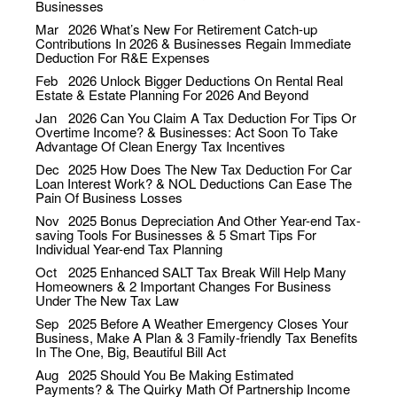
Businesses
Mar
2026
What’s New For Retirement Catch-up
Contributions In 2026 & Businesses Regain Immediate
Deduction For R&E Expenses
Feb
2026
Unlock Bigger Deductions On Rental Real
Estate & Estate Planning For 2026 And Beyond
Jan
2026
Can You Claim A Tax Deduction For Tips Or
Overtime Income? & Businesses: Act Soon To Take
Advantage Of Clean Energy Tax Incentives
Dec
2025
How Does The New Tax Deduction For Car
Loan Interest Work? & NOL Deductions Can Ease The
Pain Of Business Losses
Nov
2025
Bonus Depreciation And Other Year-end Tax-
saving Tools For Businesses & 5 Smart Tips For
Individual Year-end Tax Planning
Oct
2025
Enhanced SALT Tax Break Will Help Many
Homeowners & 2 Important Changes For Business
Under The New Tax Law
Sep
2025
Before A Weather Emergency Closes Your
Business, Make A Plan & 3 Family-friendly Tax Benefits
In The One, Big, Beautiful Bill Act
Aug
2025
Should You Be Making Estimated
Payments? & The Quirky Math Of Partnership Income