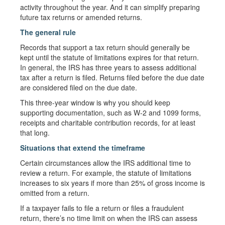
activity throughout the year. And it can simplify preparing
future tax returns or amended returns.
The general rule
Records that support a tax return should generally be
kept until the statute of limitations expires for that return.
In general, the IRS has three years to assess additional
tax after a return is filed. Returns filed before the due date
are considered filed on the due date.
This three-year window is why you should keep
supporting documentation, such as W-2 and 1099 forms,
receipts and charitable contribution records, for at least
that long.
Situations that extend the timeframe
Certain circumstances allow the IRS additional time to
review a return. For example, the statute of limitations
increases to six years if more than 25% of gross income is
omitted from a return.
If a taxpayer fails to file a return or files a fraudulent
return, there’s no time limit on when the IRS can assess