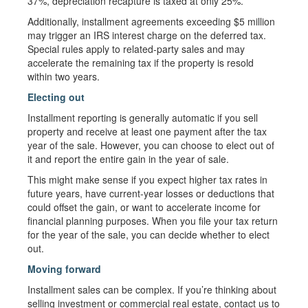
37%, depreciation recapture is taxed at only 25%.
Additionally, installment agreements exceeding $5 million
may trigger an IRS interest charge on the deferred tax.
Special rules apply to related-party sales and may
accelerate the remaining tax if the property is resold
within two years.
Electing out
Installment reporting is generally automatic if you sell
property and receive at least one payment after the tax
year of the sale. However, you can choose to elect out of
it and report the entire gain in the year of sale.
This might make sense if you expect higher tax rates in
future years, have current-year losses or deductions that
could offset the gain, or want to accelerate income for
financial planning purposes. When you file your tax return
for the year of the sale, you can decide whether to elect
out.
Moving forward
Installment sales can be complex. If you’re thinking about
selling investment or commercial real estate, contact us to