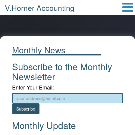
V.Horner Accounting
Monthly News
Subscribe to the Monthly
Newsletter
Enter Your Email:
Subscribe
Monthly Update