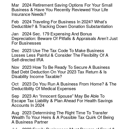
Mar
2024
Retirement Saving Options For Your Small
Business & Have You Recently Reviewed Your Life
Insurance Needs?
Feb
2024
Traveling For Business In 2024? What’s
Deductible? & Tracking Down Donation Substantiation
Jan
2024
Sec. 179 Expensing And Bonus
Depreciation: Beware Of Pitfalls & Appraisals Aren’t Just
For Businesses
Dec
2023
Use The Tax Code To Make Business
Losses Less Painful & Consider The Flexibility Of A
Self-directed IRA
Nov
2023
How To Be Ready To Secure A Business
Bad Debt Deduction On Your 2023 Tax Return & Is
Disability Income Taxable?
Oct
2023
Do You Run A Business From Home? & The
Deductibility Of Medical Expenses
Sep
2023
An “Innocent Spouse” May Be Able To
Escape Tax Liability & Plan Ahead For Health Savings
Accounts In 2024
Aug
2023
Determining The Right Time To Transfer
Wealth To Your Heirs & A Possible Tax Quirk Of Being
A Business Partner