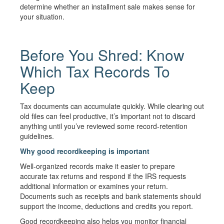
determine whether an installment sale makes sense for
your situation.
Before You Shred: Know
Which Tax Records To
Keep
Tax documents can accumulate quickly. While clearing out
old files can feel productive, it’s important not to discard
anything until you’ve reviewed some record-retention
guidelines.
Why good recordkeeping is important
Well-organized records make it easier to prepare
accurate tax returns and respond if the IRS requests
additional information or examines your return.
Documents such as receipts and bank statements should
support the income, deductions and credits you report.
Good recordkeeping also helps you monitor financial