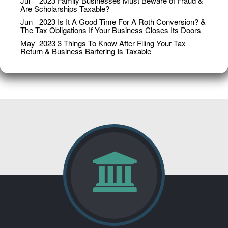
Jul
2023
Family Businesses Must Beware of Fraud &
Are Scholarships Taxable?
Jun
2023
Is It A Good Time For A Roth Conversion? &
The Tax Obligations If Your Business Closes Its Doors
May
2023
3 Things To Know After Filing Your Tax
Return & Business Bartering Is Taxable