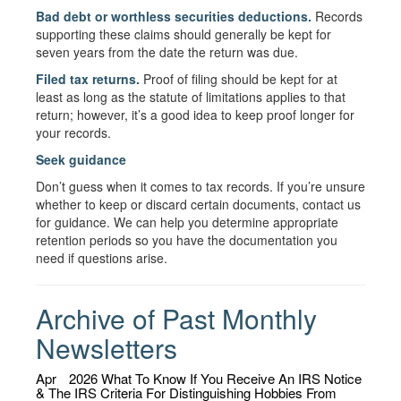
Bad debt or worthless securities deductions.
Records
supporting these claims should generally be kept for
seven years from the date the return was due.
Filed tax returns.
Proof of filing should be kept for at
least as long as the statute of limitations applies to that
return; however, it’s a good idea to keep proof longer for
your records.
Seek guidance
Don’t guess when it comes to tax records. If you’re unsure
whether to keep or discard certain documents, contact us
for guidance. We can help you determine appropriate
retention periods so you have the documentation you
need if questions arise.
Archive of Past Monthly
Newsletters
Apr
2026
What To Know If You Receive An IRS Notice
& The IRS Criteria For Distinguishing Hobbies From