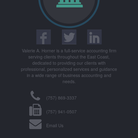
Valerie A. Horner is a full-service accounting firm
serving clients throughout the East Coast,
dedicated to providing our clients with
professional, personalized services and guidance
in a wide range of business accounting and
needs.
(757) 869-3337
(757) 941-0507
Email Us