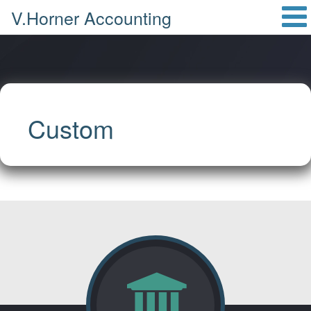
V.Horner Accounting
Custom