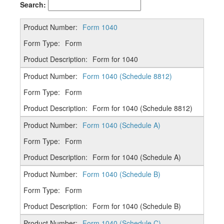
Search:
Form 1040
Form
Form for 1040
Form 1040 (Schedule 8812)
Form
Form for 1040 (Schedule 8812)
Form 1040 (Schedule A)
Form
Form for 1040 (Schedule A)
Form 1040 (Schedule B)
Form
Form for 1040 (Schedule B)
Form 1040 (Schedule C)