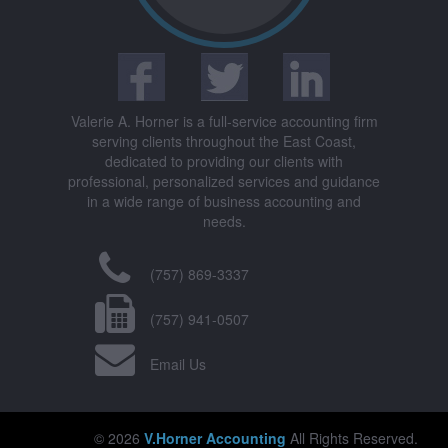
Valerie A. Horner is a full-service accounting firm
serving clients throughout the East Coast,
dedicated to providing our clients with
professional, personalized services and guidance
in a wide range of business accounting and
needs.
(757) 869-3337
(757) 941-0507
Email Us
© 2026
V.Horner Accounting
All Rights Reserved.