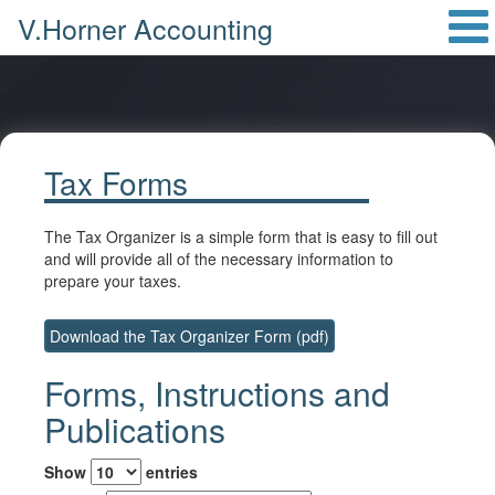
V.Horner Accounting
Tax Forms
The Tax Organizer is a simple form that is easy to fill out
and will provide all of the necessary information to
prepare your taxes.
Download the Tax Organizer Form (pdf)
Forms, Instructions and
Publications
Show
entries