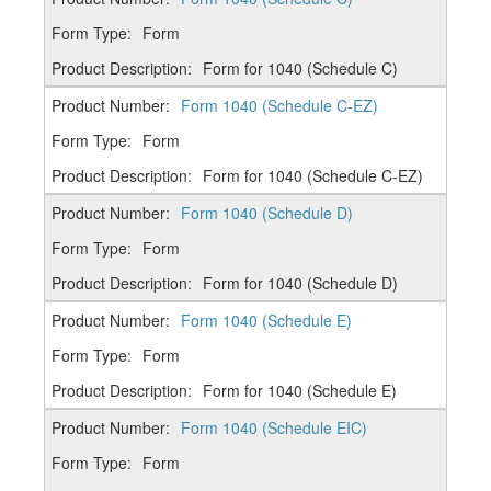
Form
Form for 1040 (Schedule C)
Form 1040 (Schedule C-EZ)
Form
Form for 1040 (Schedule C-EZ)
Form 1040 (Schedule D)
Form
Form for 1040 (Schedule D)
Form 1040 (Schedule E)
Form
Form for 1040 (Schedule E)
Form 1040 (Schedule EIC)
Form