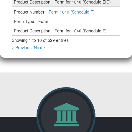
Form for 1040 (Schedule EIC)
Form 1040 (Schedule F)
Form
Form for 1040 (Schedule F)
Showing 1 to 10 of 529 entries
< Previous
Next >