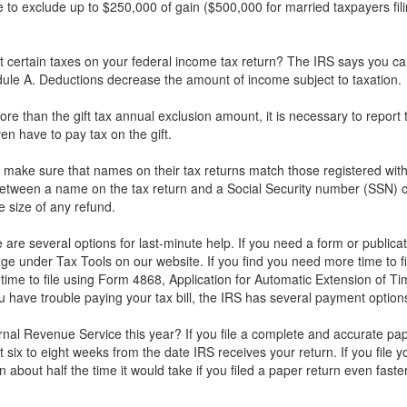
to exclude up to $250,000 of gain ($500,000 for married taxpayers filin
certain taxes on your federal income tax return? The IRS says you can 
le A. Deductions decrease the amount of income subject to taxation.
e than the gift tax annual exclusion amount, it is necessary to report th
n have to pay tax on the gift.
make sure that names on their tax returns match those registered with
between a name on the tax return and a Social Security number (SSN) 
e size of any refund.
re are several options for last-minute help. If you need a form or publica
 under Tax Tools on our website. If you find you need more time to fi
time to file using Form 4868, Application for Automatic Extension of Tim
u have trouble paying your tax bill, the IRS has several payment options
rnal Revenue Service this year? If you file a complete and accurate pap
 six to eight weeks from the date IRS receives your return. If you file y
in about half the time it would take if you filed a paper return even fast