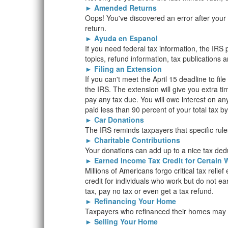
►
Amended Returns
Oops! You've discovered an error after you
return.
►
Ayuda en Espanol
If you need federal tax information, the IR
topics, refund information, tax publications 
►
Filing an Extension
If you can't meet the April 15 deadline to fil
the IRS. The extension will give you extra ti
pay any tax due. You will owe interest on an
paid less than 90 percent of your total tax by
►
Car Donations
The IRS reminds taxpayers that specific rules
►
Charitable Contributions
Your donations can add up to a nice tax ded
►
Earned Income Tax Credit for Certain 
Millions of Americans forgo critical tax relie
credit for individuals who work but do not e
tax, pay no tax or even get a tax refund.
►
Refinancing Your Home
Taxpayers who refinanced their homes may be
►
Selling Your Home