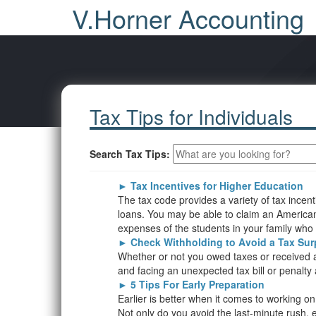
V.Horner Accounting
Tax Tips for Individuals
Search Tax Tips:
►
Tax Incentives for Higher Education
The tax code provides a variety of tax incen
loans. You may be able to claim an American O
expenses of the students in your family who ar
►
Check Withholding to Avoid a Tax Sur
Whether or not you owed taxes or received a r
and facing an unexpected tax bill or penalty 
►
5 Tips For Early Preparation
Earlier is better when it comes to working o
Not only do you avoid the last-minute rush, ea