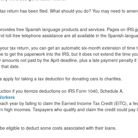
r tax return has been filed. What should you do? You may need to amen
S provides free Spanish language products and services. Pages on IRS.g
and toll-free telephone assistance are all available in the Spanish-langu
e your tax return, you can get an automatic six-month extension of time t
me to get the paperwork into the IRS, but it does not extend the time yo
y amounts not paid by the April deadline, plus a late payment penalty i
 that date.
 apply for taking a tax deduction for donating cars to charities.
uction if you itemize deductions on IRS Form 1040, Schedule A.
Workers
f each year by failing to claim the Earned Income Tax Credit (EITC), a fe
arn high incomes. Taxpayers who qualify and claim the credit could pay l
 eligible to deduct some costs associated with their loans.