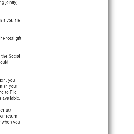
g jointly)
if you file
e total gift
 the Social
could
tion, you
nish your
e to File
 available.
er tax
our return
er when you