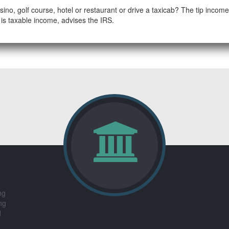
sino, golf course, hotel or restaurant or drive a taxicab? The tip incom
is taxable income, advises the IRS.
ng
ng
d