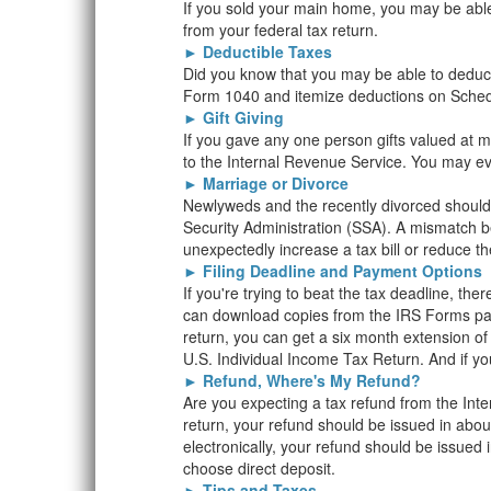
If you sold your main home, you may be able 
from your federal tax return.
►
Deductible Taxes
Did you know that you may be able to deduct 
Form 1040 and itemize deductions on Schedu
►
Gift Giving
If you gave any one person gifts valued at mor
to the Internal Revenue Service. You may eve
►
Marriage or Divorce
Newlyweds and the recently divorced should 
Security Administration (SSA). A mismatch 
unexpectedly increase a tax bill or reduce th
►
Filing Deadline and Payment Options
If you're trying to beat the tax deadline, the
can download copies from the IRS Forms page
return, you can get a six month extension of 
U.S. Individual Income Tax Return. And if yo
►
Refund, Where's My Refund?
Are you expecting a tax refund from the Inte
return, your refund should be issued in about
electronically, your refund should be issued 
choose direct deposit.
►
Tips and Taxes