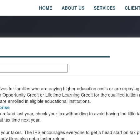
HOME
ABOUT US
SERVICES
CLIEN
tives for families who are paying higher education costs or are repaying
pportunity Credit or Lifetime Learning Credit for the qualified tuition
e enrolled in eligible educational institutions.
prise
efund last year, check your tax withholding to avoid having too little t
at tax time next year.
n your taxes. The IRS encourages everyone to get a head start on tax p
rly filers also get a faster refund.