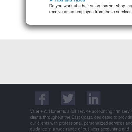
Do you work at a hair salon, barber shop, ca
receive as an employee from those services 
Valerie A. Horner is a full-service accounting firm servi
clients throughout the East Coast, dedicated to providi
our clients with professional, personalized services an
guidance in a wide range of business accounting and