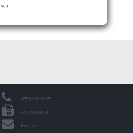
e you
(757) 869-3337
(757) 941-0507
Email Us