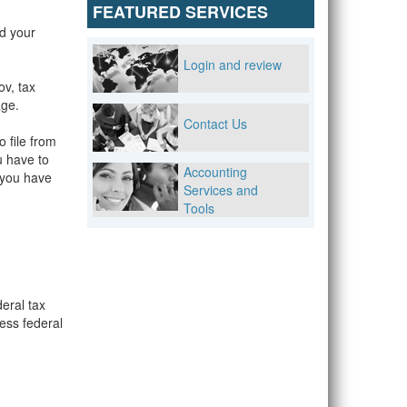
FEATURED SERVICES
d your
Login and review
ov, tax
age.
Contact Us
o file from
u have to
Accounting
f you have
Services and
Tools
deral tax
ess federal