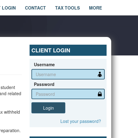
T LOGIN
CONTACT
TAX TOOLS
MORE
CLIENT LOGIN
Username
Password
 student
 and related
Login
ax withheld
Lost
your
password?
reparation.