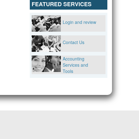
FEATURED SERVICES
Login and review
Contact Us
Accounting
Services and
Tools