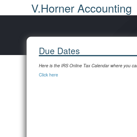
V.Horner Accounting
Due Dates
Here is the IRS Online Tax Calendar where you can
Click here