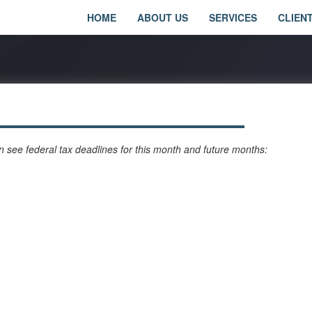
HOME
ABOUT US
SERVICES
CLIEN
 see federal tax deadlines for this month and future months: