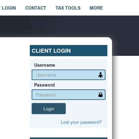
T LOGIN
CONTACT
TAX TOOLS
MORE
CLIENT LOGIN
Username
Password
Login
Lost
your
password?