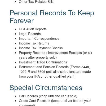
Other Tax-Related Bills
Personal Records To Keep
Forever
CPA Audit Reports
Legal Records
Important Correspondence
Income Tax Returns
Income Tax Payment Checks
Property Records / Improvement Receipts (or six
years after property sold)
Investment Trade Confirmations
Retirement and Pension Records (Forms 5448,
1099-R and 8606 until all distributions are made
from your IRA or other qualified plan)
Special Circumstances
Car Records (keep until the car is sold)
Credit Card Receipts (keep until verified on your
statement)