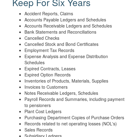
Keep For Six Years
Accident Reports, Claims
Accounts Payable Ledgers and Schedules
Accounts Receivable Ledgers and Schedules
Bank Statements and Reconciliations
Cancelled Checks
Cancelled Stock and Bond Certificates
Employment Tax Records
Expense Analysis and Expense Distribution
Schedules
Expired Contracts, Leases
Expired Option Records
Inventories of Products, Materials, Supplies
Invoices to Customers
Notes Receivable Ledgers, Schedules
Payroll Records and Summaries, including payment
to pensioners
Plant Cost Ledgers
Purchasing Department Copies of Purchase Orders
Records related to net operating losses (NOL's)
Sales Records
Subsidiary Ledgers