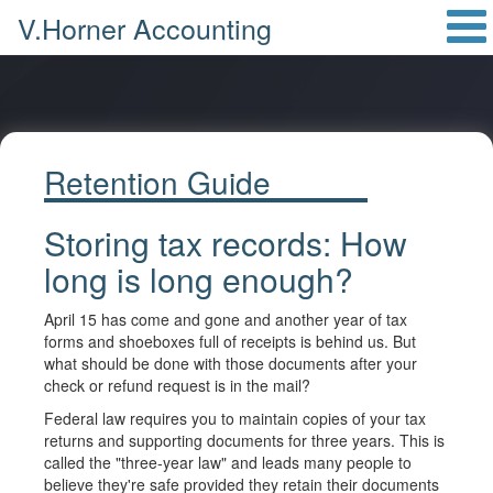
V.Horner Accounting
Retention Guide
Storing tax records: How
long is long enough?
April 15 has come and gone and another year of tax
forms and shoeboxes full of receipts is behind us. But
what should be done with those documents after your
check or refund request is in the mail?
Federal law requires you to maintain copies of your tax
returns and supporting documents for three years. This is
called the "three-year law" and leads many people to
believe they're safe provided they retain their documents