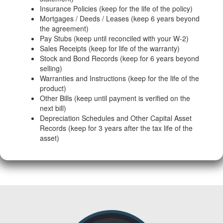
Insurance Policies (keep for the life of the policy)
Mortgages / Deeds / Leases (keep 6 years beyond
the agreement)
Pay Stubs (keep until reconciled with your W-2)
Sales Receipts (keep for life of the warranty)
Stock and Bond Records (keep for 6 years beyond
selling)
Warranties and Instructions (keep for the life of the
product)
Other Bills (keep until payment is verified on the
next bill)
Depreciation Schedules and Other Capital Asset
Records (keep for 3 years after the tax life of the
asset)