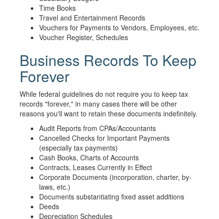
Time Books
Travel and Entertainment Records
Vouchers for Payments to Vendors, Employees, etc.
Voucher Register, Schedules
Business Records To Keep
Forever
While federal guidelines do not require you to keep tax
records "forever," in many cases there will be other
reasons you'll want to retain these documents indefinitely.
Audit Reports from CPAs/Accountants
Cancelled Checks for Important Payments
(especially tax payments)
Cash Books, Charts of Accounts
Contracts, Leases Currently in Effect
Corporate Documents (incorporation, charter, by-
laws, etc.)
Documents substantiating fixed asset additions
Deeds
Depreciation Schedules