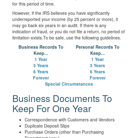
for this period of time.
However, if the IRS believes you have significantly
underreported your income (by 25 percent or more), it
may go back six years in an audit. If there is any
indication of fraud, or you do not file a return, no period of
limitation exists.To be safe, use the following guidelines.
Business Records To
Personal Records To
Keep...
Keep...
1 Year
1 Year
3 Years
3 Years
6 Years
6 Years
Forever
Forever
Special Circumstances
Business Documents To
Keep For One Year
Correspondence with Customers and Vendors
Duplicate Deposit Slips
Purchase Orders (other than Purchasing