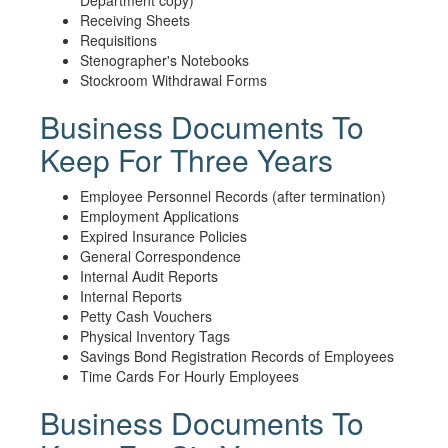
Department copy)
Receiving Sheets
Requisitions
Stenographer's Notebooks
Stockroom Withdrawal Forms
Business Documents To
Keep For Three Years
Employee Personnel Records (after termination)
Employment Applications
Expired Insurance Policies
General Correspondence
Internal Audit Reports
Internal Reports
Petty Cash Vouchers
Physical Inventory Tags
Savings Bond Registration Records of Employees
Time Cards For Hourly Employees
Business Documents To