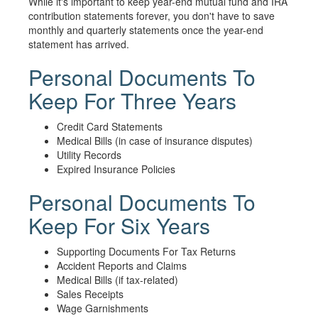
While it's important to keep year-end mutual fund and IRA
contribution statements forever, you don't have to save
monthly and quarterly statements once the year-end
statement has arrived.
Personal Documents To
Keep For Three Years
Credit Card Statements
Medical Bills (in case of insurance disputes)
Utility Records
Expired Insurance Policies
Personal Documents To
Keep For Six Years
Supporting Documents For Tax Returns
Accident Reports and Claims
Medical Bills (if tax-related)
Sales Receipts
Wage Garnishments