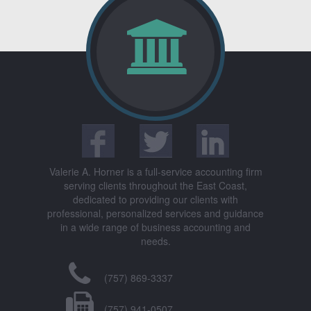
Valerie A. Horner is a full-service accounting firm
serving clients throughout the East Coast,
dedicated to providing our clients with
professional, personalized services and guidance
in a wide range of business accounting and
needs.
(757) 869-3337
(757) 941-0507