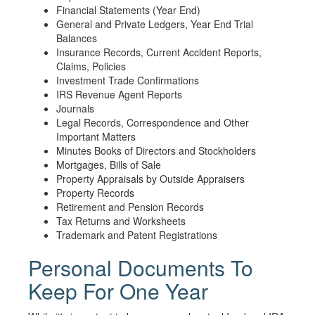
Financial Statements (Year End)
General and Private Ledgers, Year End Trial
Balances
Insurance Records, Current Accident Reports,
Claims, Policies
Investment Trade Confirmations
IRS Revenue Agent Reports
Journals
Legal Records, Correspondence and Other
Important Matters
Minutes Books of Directors and Stockholders
Mortgages, Bills of Sale
Property Appraisals by Outside Appraisers
Property Records
Retirement and Pension Records
Tax Returns and Worksheets
Trademark and Patent Registrations
Personal Documents To
Keep For One Year